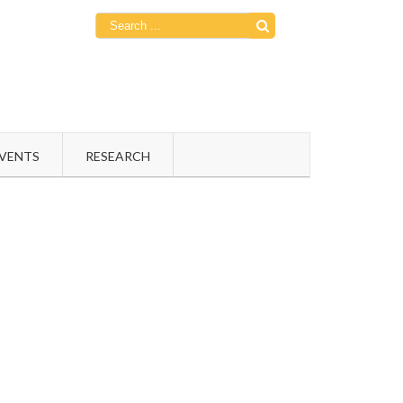
Search
for:
EVENTS
RESEARCH