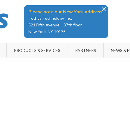
Please note our New York address:
Tethys Technology, Inc.
521 Fifth Avenue – 37th floor
New York, NY 10175
PRODUCTS & SERVICES
PARTNERS
NEWS & 
tethystech