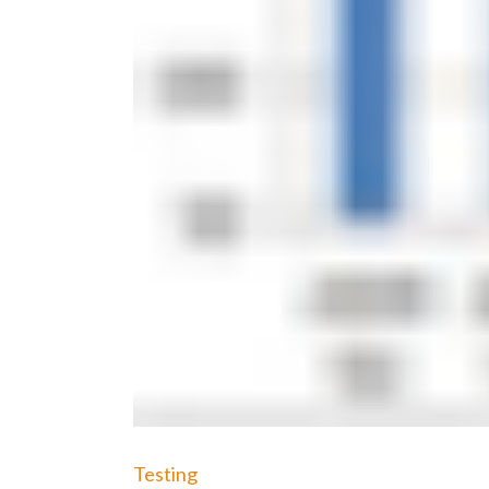
Testing