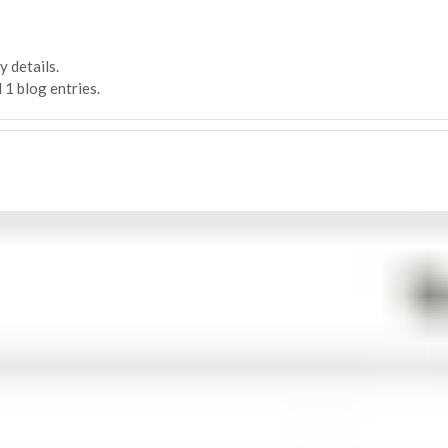
y details.
 1 blog entries.