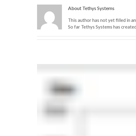
About
Tethys Systems
This author has not yet filled in an
So far Tethys Systems has created